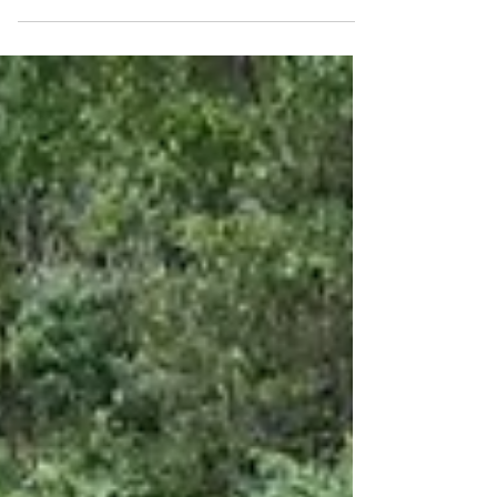
nights