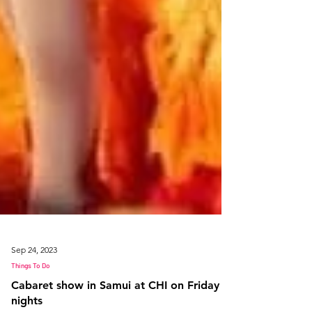
Sep 24, 2023
Things To Do
Cabaret show in Samui at CHI on Friday