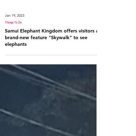
Jan 19, 2023
Things To Do
Samui Elephant Kingdom offers visitors a
brand-new feature "Skywalk" to see
elephants