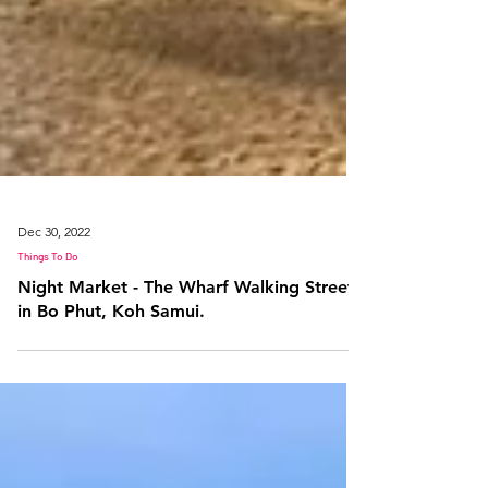
Dec 30, 2022
Things To Do
Night Market - The Wharf Walking Street
in Bo Phut, Koh Samui.