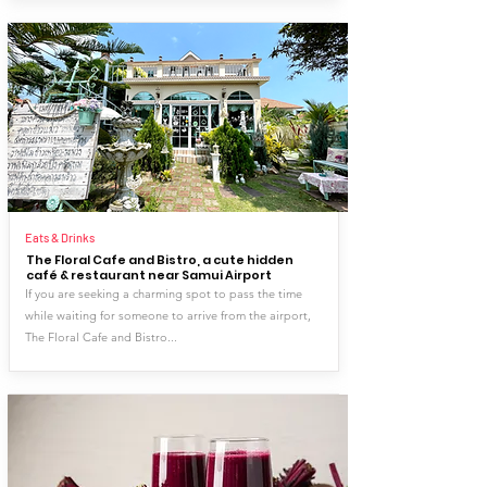
Eats & Drinks
The Floral Cafe and Bistro, a cute hidden
café & restaurant near Samui Airport
If you are seeking a charming spot to pass the time
while waiting for someone to arrive from the airport,
The Floral Cafe and Bistro...