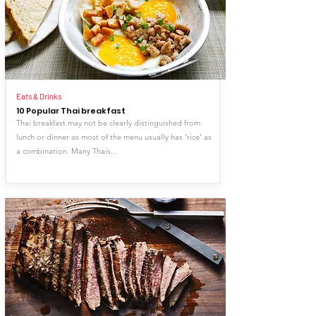
Eats & Drinks
10 Popular Thai breakfast
Thai breakfast may not be clearly distinguished from
lunch or dinner as most of the menu usually has 'rice' as
a combination. Many Thais...