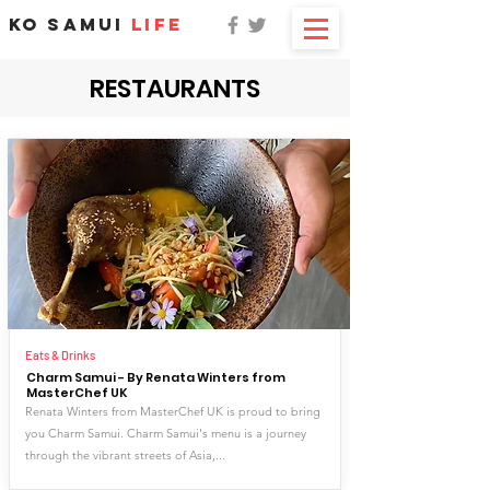
KO SAMUI
LIFE
RESTAURANTS
Eats & Drinks
Charm Samui - By Renata Winters from
MasterChef UK
Renata Winters from MasterChef UK is proud to bring
you Charm Samui. Charm Samui's menu is a journey
through the vibrant streets of Asia,...