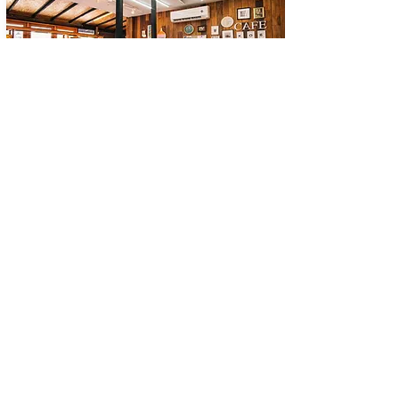
Eats & Drinks
7 Aircon restaurants in Bo Phut, Ko Samui.
Copper Copper is a relatively new, partly air-
conditioning & open-air restaurant. It is on the ring
road right next to Shell station in...