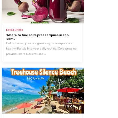
Eats & Drinks
Where to find cold-pressed juice in Koh
Samui
Cold-pressed juice is a great way to incorporate a
healthy lifestyle into your daily routine. Cold pressing
provides more nutrients and...