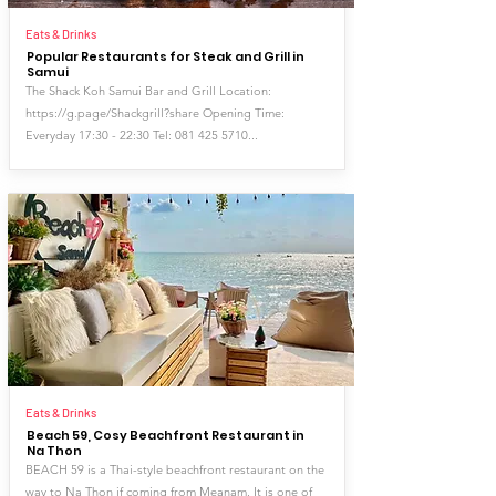
Eats & Drinks
Popular Restaurants for Steak and Grill in
Samui
The Shack Koh Samui Bar and Grill Location:
https://g.page/Shackgrill?share
Opening Time:
Everyday 17:30 - 22:30 Tel:
081 425 5710
...
Eats & Drinks
Beach 59, Cosy Beachfront Restaurant in
Na Thon
BEACH 59 is a Thai-style beachfront restaurant on the
way to Na Thon if coming from Meanam. It is one of