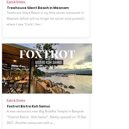
Eats & Drinks
Treehouse Silent Beach in Meanam
Treehouse Silent Beach is my little secret restaurant in
Maenam (which will no longer be secret once posted )
where I saw 'Curls', the...
Eats & Drinks
Foxtrot Bistro Koh Samui
A new restaurant near Big Buddha Temple in Bangrak
"Foxtrot Bistro - Koh Samui". Newly opened on 15 Dec
2021. Another restaurant with a...