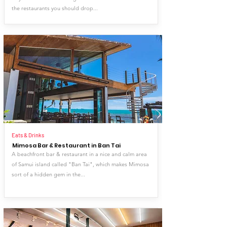
the restaurants you should drop...
Eats & Drinks
Mimosa Bar & Restaurant in Ban Tai
A beachfront bar & restaurant in a nice and calm area
of Samui island called "Ban Tai", which makes Mimosa
sort of a hidden gem in the...