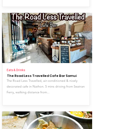
Eats & Drinks
The Road Less Travelled Cafe Bar Samui
The Road Less Travelled, air-conditioned & nicely
decorated cafe in Nathon. 5 mins driving from Seatran
Ferry, walking distance from...