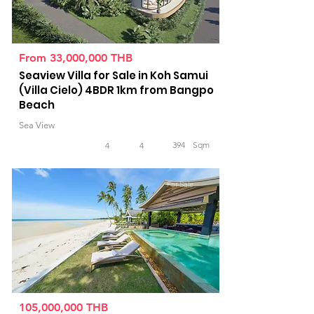
From 33,000,000 THB
Seaview Villa for Sale in Koh Samui
(Villa Cielo) 4BDR 1km from Bangpo
Beach
Sea View
394
Sqm
4
4
For Sale
105,000,000 THB