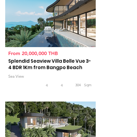
From 20,000,000 THB
Splendid Seaview Villa Belle Vue 3-
4 BDR 1Km from Bangpo Beach
Sea View
304
Sqm
4
4
For Sale