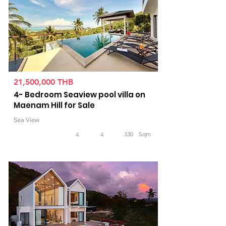
21,500,000 THB
4- Bedroom Seaview pool villa on
Maenam Hill for Sale
Sea View
330
Sqm
4
4
For Sale