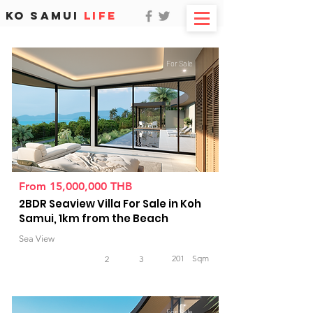
KO SAMUI
LIFE
For Sale
From 15,000,000 THB
2BDR Seaview Villa For Sale in Koh
Samui, 1km from the Beach
Sea View
201
Sqm
2
3
For Sale