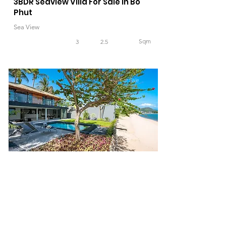
3BDR Seaview Villa For Sale in Bo
Phut
Sea View
Sqm
3
2.5
For Sale
39,000,000 THB
4BDR Beachfront Villa For Sale in Bo
Phut Beach
Sea View, Beachfront
265
Sqm
4
3