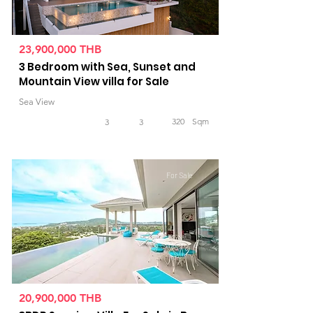
23,900,000 THB
3 Bedroom with Sea, Sunset and
Mountain View villa for Sale
Sea View
320
Sqm
3
3
For Sale
20,900,000 THB