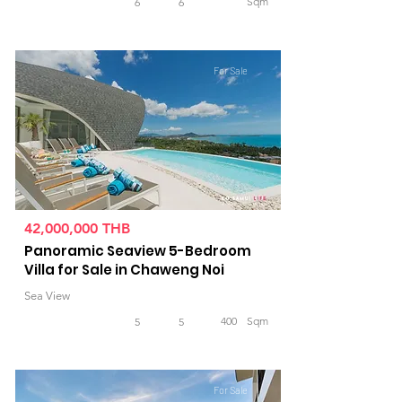
Sqm
6
6
For Sale
42,000,000 THB
Panoramic Seaview 5-Bedroom
Villa for Sale in Chaweng Noi
Sea View
400
Sqm
5
5
For Sale