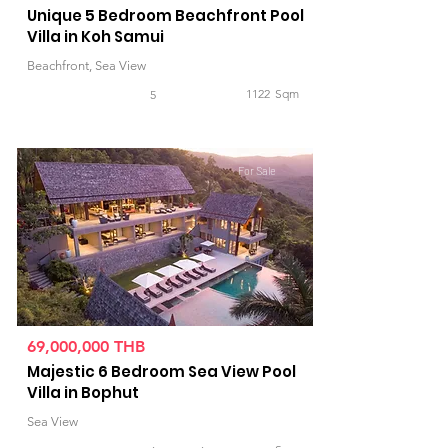
Unique 5 Bedroom Beachfront Pool
Villa in Koh Samui
Beachfront, Sea View
1122
Sqm
5
For Sale
69,000,000 THB
Majestic 6 Bedroom Sea View Pool
Villa in Bophut
Sea View