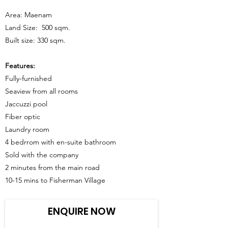
Area: Maenam
Land Size: 500 sqm.
Built size: 330 sqm.
Features:
Fully-furnished
Seaview from all rooms
Jaccuzzi pool
Fiber optic
Laundry room
4 bedrrom with en-suite bathroom
Sold with the company
2 minutes from the main road
10-15 mins to Fisherman Village
ENQUIRE NOW