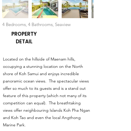
4 Bedrooms, 4 Bathrooms, Seaview
PROPERTY
DETAIL
Located on the hillside of Maenam hills,
occupying a stunning location on the North
shore of Koh Samui and enjoys incredible
panoramic ocean views. The spectacular views
offer so much to its guests and is a stand out
feature of this property (which not many of its
competition can equal). The breathtaking
views offer neighbouring Islands Koh Pha Ngan
and Koh Tao and even the local Angthong
Marine Park.