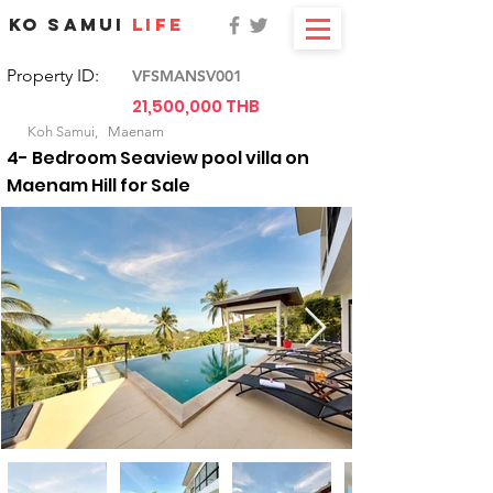
KO SAMUI
LIFE
Property ID:
VFSMANSV001
21,500,000 THB
For Sale
Koh Samui,
Maenam
4- Bedroom Seaview pool villa on
Maenam Hill for Sale