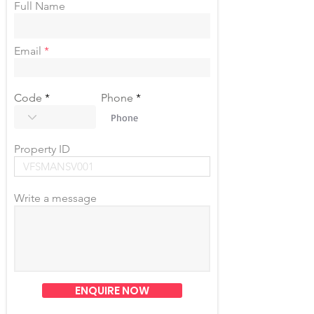
Full Name
Email
Code
Phone
Property ID
Write a message
ENQUIRE NOW