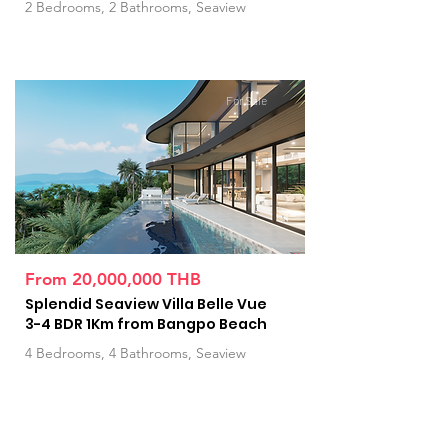
2 Bedrooms, 2 Bathrooms, Seaview
For Sale
From 20,000,000 THB
Splendid Seaview Villa Belle Vue
3-4 BDR 1Km from Bangpo Beach
4 Bedrooms, 4 Bathrooms, Seaview
For Sale