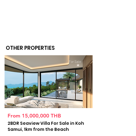
OTHER PROPERTIES
For Sale
From 15,000,000 THB
2BDR Seaview Villa For Sale in Koh
Samui, 1km from the Beach