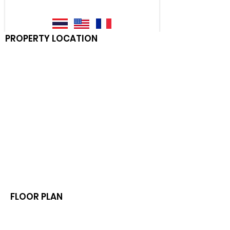
PROPERTY LOCATION
FLOOR PLAN