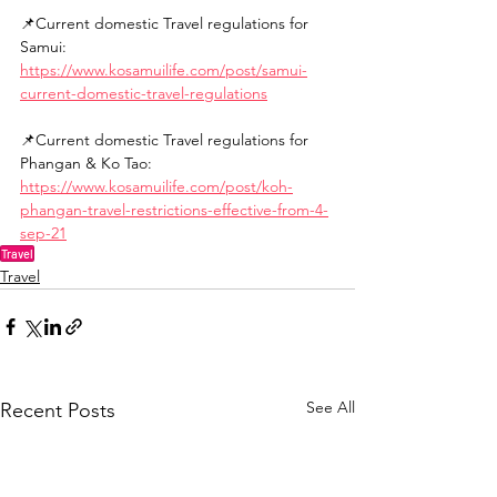
📌Current domestic Travel regulations for 
Samui:
https://www.kosamuilife.com/post/samui-
current-domestic-travel-regulations
📌Current domestic Travel regulations for 
Phangan & Ko Tao:
https://www.kosamuilife.com/post/koh-
phangan-travel-restrictions-effective-from-4-
sep-21
Travel
Travel
See All
Recent Posts