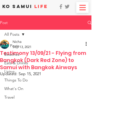
KO SAMUI
LIFE
Post
All Posts
Nicha
All Posts
Sep 13, 2021
Testimony 13/09/21 - Flying from
Beaches
Bangkok (Dark Red Zone) to
Eats & Drinks
Samui with Bangkok Airways
Living
Updated:
Sep 15, 2021
Things To Do
What's On
Travel