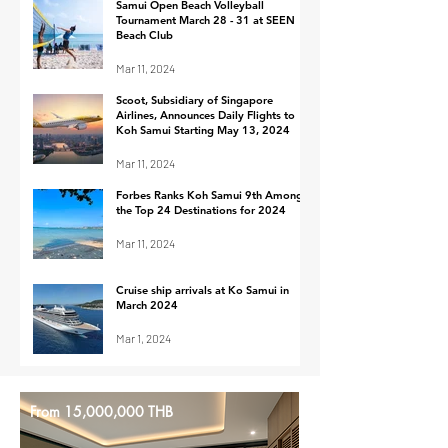
for 2024
in Passengers
Samui Open Beach Volleyball
Tournament March 28 - 31 at SEEN
60% Increase i
Beach Club
Mar 11, 2024
Scoot, Subsidiary of Singapore
Airlines, Announces Daily Flights to
Koh Samui Starting May 13, 2024
Mar 11, 2024
Forbes Ranks Koh Samui 9th Among
the Top 24 Destinations for 2024
Mar 11, 2024
Cruise ship arrivals at Ko Samui in
March 2024
Mar 1, 2024
From 15,000,000 THB