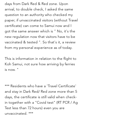
days from Dark Red & Red zone. Upon 
arrival, to double check, I asked the same 
question to an authority who checked my 
paper, if unvaccinated visitors (without Travel 
certificate) can come to Samui now and I 
got the same answer which is " No, it's the 
new regulation now that visitors have to be 
vaccinated & tested ". So that's it, a review 
from my personal experience as of today. 
This is information in relation to the flight to 
Koh Samui, not sure how arriving by ferries 
is now. " 
*** Residents who have a 'Travel Certificate' 
and stay in Dark Red/ Red zone more than 5 
days, the certificate is still valid when check-
in together with a "Covid test" (RT PCR / Ag 
Test less than 72 hours) even you are 
unvaccinated. ***