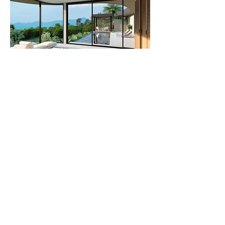
Off Plan, Villa,
Villa For Sale
2BDR Seaview Villa For Sale in Koh
Samui, 1km from the Beach
2 Bedrooms, 2 Bathrooms, Seaview
View More