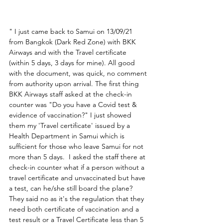
" I just came back to Samui on 13/09/21 
from Bangkok (Dark Red Zone) with BKK 
Airways and with the Travel certificate 
(within 5 days, 3 days for mine). All good 
with the document, was quick, no comment 
from authority upon arrival. The first thing 
BKK Airways staff asked at the check-in 
counter was "Do you have a Covid test & 
evidence of vaccination?" I just showed 
them my 'Travel certificate' issued by a 
Health Department in Samui which is 
sufficient for those who leave Samui for not 
more than 5 days.  I asked the staff there at 
check-in counter what if a person without a 
travel certificate and unvaccinated but have 
a test, can he/she still board the plane? 
They said no as it's the regulation that they 
need both certificate of vaccination and a 
test result or a Travel Certificate less than 5 