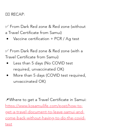
✍🏻 RECAP: 
✅ From Dark Red zone & Red zone (without 
a Travel Certificate from Samui) 
Vaccine certification + PCR / Ag test  
✅ From Dark Red zone & Red zone (with a 
Travel Certificate from Samui) 
Less than 5 days (No COVID test 
required, unvaccinated OK) 
More than 5 days (COVID test required, 
unvaccinated OK)
📌Where to get a Travel Certificate in Samui: 
https://www.kosamuilife.com/post/how-to-
get-a-travel-document-to-leave-samui-and-
come-back-without-having-to-do-the-covid-
test