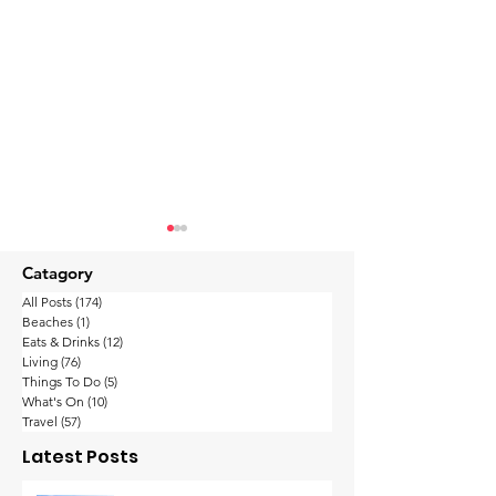
Catagory
All Posts
(174)
174 posts
Beaches
(1)
1 post
Eats & Drinks
(12)
12 posts
Living
(76)
76 posts
Things To Do
(5)
5 posts
What's On
(10)
10 posts
Forbes Ranks Koh
Samui Airport
Travel
(57)
57 posts
Samui 9th Among the
Remarkable R
Latest Posts
Top 24 Destinations
2023 Sees 70%