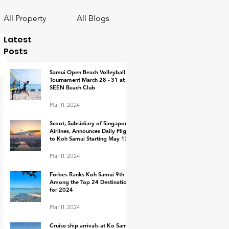
All Property
All Blogs
Latest
Posts
Samui Open Beach Volleyball
Tournament March 28 - 31 at
SEEN Beach Club
Mar 11, 2024
Scoot, Subsidiary of Singapore
Airlines, Announces Daily Flights
to Koh Samui Starting May 13,
2024
Mar 11, 2024
Forbes Ranks Koh Samui 9th
Among the Top 24 Destinations
for 2024
Mar 11, 2024
Cruise ship arrivals at Ko Samui