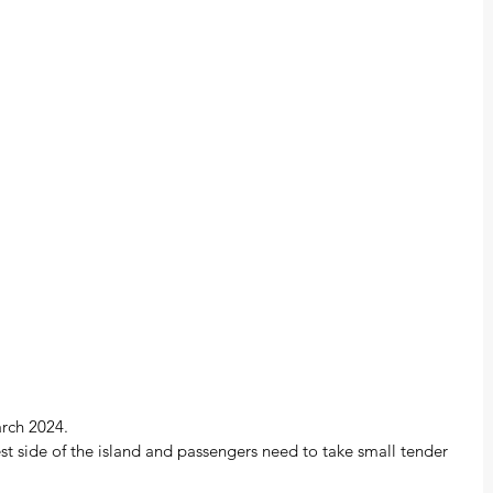
arch 2024.
st side of the island and passengers need to take small tender 