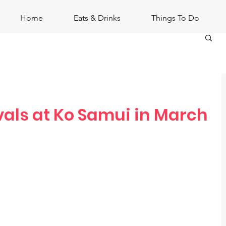
Home
Eats & Drinks
Things To Do
vals at Ko Samui in March