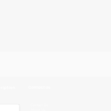
Contact Us
ription
Contact Us
About Us