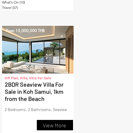
What's On
(10)
10 posts
Travel
(57)
57 posts
From 15,000,000 THB
Off Plan, Villa, Villa For Sale
2BDR Seaview Villa For
Sale in Koh Samui, 1km
from the Beach
2 Bedrooms, 2 Bathrooms, Seaview
View More