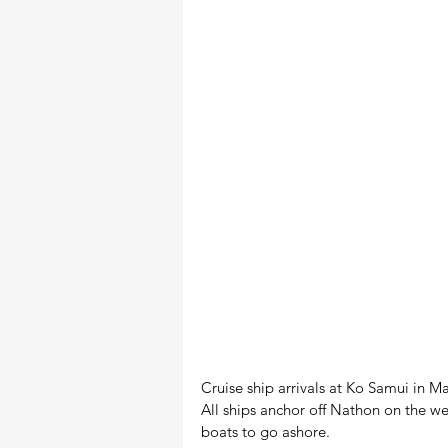
Cruise ship arrivals at Ko Samui in M
All ships anchor off Nathon on the we
boats to go ashore.