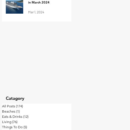
in March 2024
Mar 1, 2024
Catagory
All Posts
(174)
174 posts
Beaches
(1)
1 post
Eats & Drinks
(12)
12 posts
Living
(76)
76 posts
Things To Do
(5)
5 posts