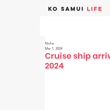
KO SAMUI
LIFE
Nicha
Mar 1, 2024
Cruise ship arri
2024