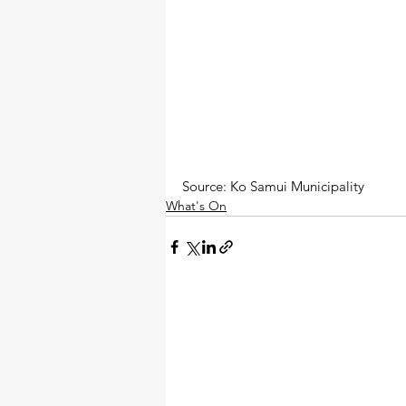
Source: Ko Samui Municipality
What's On