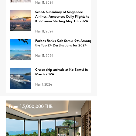
Mar 11, 2024
Scoot, Subsidiary of Singapore
Airlines, Announces Daily Flights to
Koh Samui Starting May 13, 2024
Mar 11, 2024
Forbes Ranks Koh Samui 9th Among
the Top 24 Destinations for 2024
Mar 11, 2024
Cruise ship arrivals at Ko Samui in
March 2024
Mar 1, 2024
From 15,000,000 THB