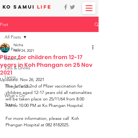
KO SAMUI
LIFE
Post
All Posts
Nicha
All Posts
Nov 24, 2021
Pfizer for children from 12-17
Beaches
years in Koh Phangan on 25 Nov
Eats & Drinks
2021
Living
Updated:
Nov 26, 2021
The 1st and 2nd of Pfizer vaccination for 
Things To Do
children aged 12-17 years old all nationalities 
What's On
will be taken place on 25/11/64 from 8:00 
Travel
AM to 10:00 PM at Ko Phangan Hospital. 
For more information, please call  Koh 
Phangan Hospital at 082 8182025.  