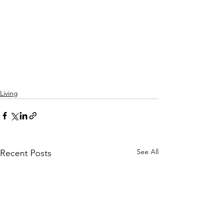
Living
See All
Recent Posts