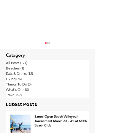
Catagory
All Posts
(174)
174 posts
Beaches
(1)
1 post
Eats & Drinks
(12)
12 posts
Living
(76)
76 posts
Things To Do
(5)
5 posts
What's On
(10)
10 posts
Thailand’s wealthy
Koh Samui
Travel
(57)
57 posts
are the happiest in
Implements
Latest Posts
Asia-Pacific with their
Procedure fo
work-life balance
Footage Retrie
Samui Open Beach Volleyball
Tournament March 28 - 31 at SEEN
Response to I
Beach Club