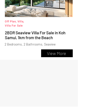
Off Plan, Villa,
Villa For Sale
2BDR Seaview Villa For Sale in Koh
Samui, 1km from the Beach
2 Bedrooms, 2 Bathrooms, Seaview
View More