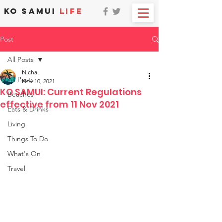
KO SAMUI
LIFE
Post
All Posts
Nicha
All Posts
Nov 10, 2021
KO SAMUI: Current Regulations
Beaches
effective from 11 Nov 2021
Eats & Drinks
Living
Things To Do
What's On
Travel