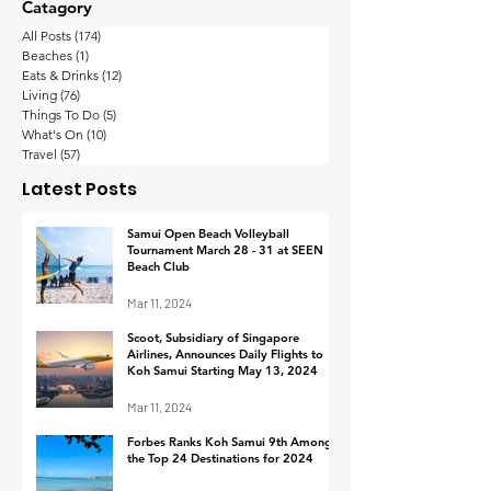
Catagory
All Posts
(174)
174 posts
Beaches
(1)
1 post
Eats & Drinks
(12)
12 posts
Living
(76)
76 posts
Things To Do
(5)
5 posts
What's On
(10)
10 posts
Thailand’s wealthy
Koh Samui
Travel
(57)
57 posts
are the happiest in
Implements
Latest Posts
Asia-Pacific with their
Procedure fo
work-life balance
Footage Retrie
Samui Open Beach Volleyball
Tournament March 28 - 31 at SEEN
Response to I
Beach Club
Mar 11, 2024
Scoot, Subsidiary of Singapore
Airlines, Announces Daily Flights to
Koh Samui Starting May 13, 2024
Mar 11, 2024
Forbes Ranks Koh Samui 9th Among
the Top 24 Destinations for 2024