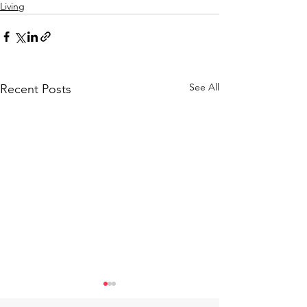
Living
See All
Recent Posts