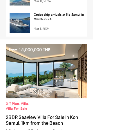
Mar 11, 2024
Cruise ship arrivals at Ko Samui in
March 2024
Mar 1, 2024
From 15,000,000 THB
Off Plan, Villa,
Villa For Sale
2BDR Seaview Villa For Sale in Koh
Samui, 1km from the Beach