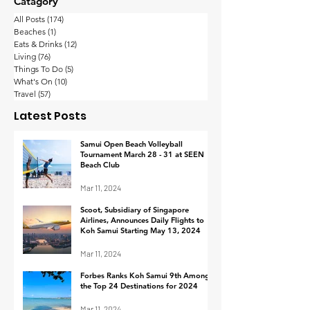
Catagory
All Posts
(174)
174 posts
Beaches
(1)
1 post
Eats & Drinks
(12)
12 posts
Living
(76)
76 posts
Things To Do
(5)
5 posts
What's On
(10)
10 posts
Thailand’s wealthy
Koh Samui
Travel
(57)
57 posts
are the happiest in
Implements
Latest Posts
Asia-Pacific with their
Procedure fo
work-life balance
Footage Retrie
Samui Open Beach Volleyball
Tournament March 28 - 31 at SEEN
Response to I
Beach Club
Mar 11, 2024
Scoot, Subsidiary of Singapore
Airlines, Announces Daily Flights to
Koh Samui Starting May 13, 2024
Mar 11, 2024
Forbes Ranks Koh Samui 9th Among
the Top 24 Destinations for 2024
Mar 11, 2024