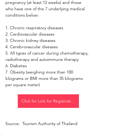
pregnancy (at least 12 weeks) and those 
who have one of the 7 underlying medical 
conditions below:
1. Chronic respiratory diseases
2. Cardiovascular diseases
3. Chronic kidney diseases
4. Cerebrovascular diseases
5. All types of cancer during chemotherapy, 
radiotherapy and autoimmune therapy
6. Diabetes
7. Obesity (weighing more than 100 
kilograms or BMI more than 35 kilograms 
per square meter)
Click for Link for Registration
Source:  Tourism Authority of Thailand 