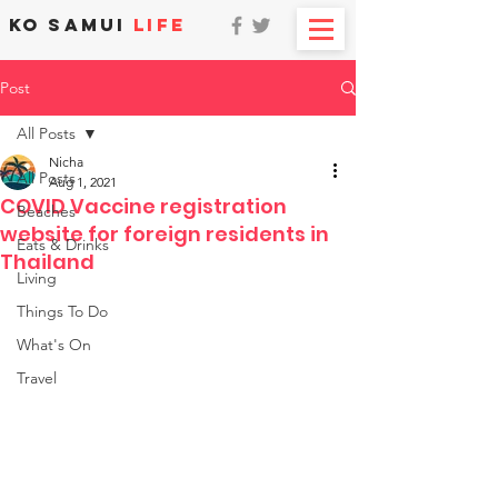
KO SAMUI
LIFE
Post
All Posts
Nicha
All Posts
Aug 1, 2021
COVID Vaccine registration
Beaches
website for foreign residents in
Eats & Drinks
Thailand
Living
Things To Do
What's On
Travel