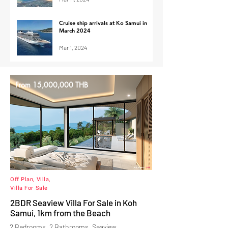
Cruise ship arrivals at Ko Samui in
March 2024
Mar 1, 2024
From 15,000,000 THB
Off Plan, Villa,
Villa For Sale
2BDR Seaview Villa For Sale in Koh
Samui, 1km from the Beach
2 Bedrooms, 2 Bathrooms, Seaview