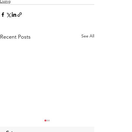
Living
See All
Recent Posts