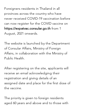
Foreigners residents in Thailand in all 
provinces across the country who have 
never received COVID-19 vaccination before 
can now register for the COVID vaccine on 
https://expatvac.consular.go.th
 from 1 
August, 2021 onwards.   
The website is launched by the Department 
of Consular Affairs, Ministry of Foreign 
Affairs, in collaboration with the Ministry of 
Public Health.
After registering on the site, applicants will 
receive an email acknowledging their 
registration and giving details of an 
assigned date and place for the first dose of 
the vaccine.
The priority is given to foreign residents 
aged 60 years and above and to those with 