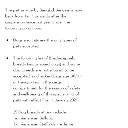
The pet service by Bangkok Airways is now 
back from Jan 1 onwards after the 
suspension since last year under the 
following conditions:   
Dogs and cats are the only types of 
pets accepted.
The following list of Brachycephalic 
breeds (snub-nosed dogs) and some 
dog breeds are not allowed to be 
accepted as checked baggage (AVIH) 
or transported in the cargo 
compartment for the reason of safety 
and well-being of this special kind of 
pets with effect from 1 January 2021.
25 Dog breeds at risk include
:
American Bulldog
American Staffordshire Terrier