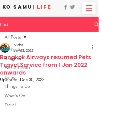
KO SAMUI
LIFE
Post
All Posts
Nicha
All Posts
Jan 23, 2022
Bangkok Airways resumed Pets
Beaches
Travel Service from 1 Jan 2022
Eats & Drinks
onwards
Living
Updated:
Dec 30, 2022
Things To Do
What's On
Travel