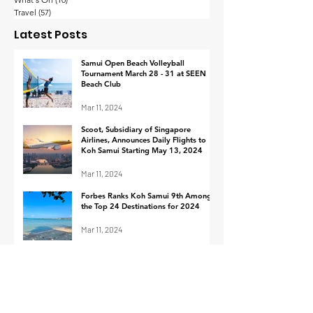
Thailand’s wealthy
Koh Samui
Travel
(57)
57 posts
are the happiest in
Implements
Latest Posts
Asia-Pacific with their
Procedure fo
work-life balance
Footage Retrie
Samui Open Beach Volleyball
Tournament March 28 - 31 at SEEN
Response to I
Beach Club
Mar 11, 2024
Scoot, Subsidiary of Singapore
Airlines, Announces Daily Flights to
Koh Samui Starting May 13, 2024
Mar 11, 2024
Forbes Ranks Koh Samui 9th Among
the Top 24 Destinations for 2024
Mar 11, 2024
Cruise ship arrivals at Ko Samui in
March 2024
Mar 1, 2024