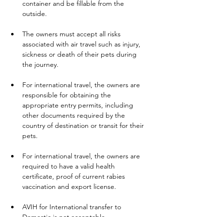
container and be fillable from the 
outside.
The owners must accept all risks 
associated with air travel such as injury, 
sickness or death of their pets during 
the journey.
For international travel, the owners are 
responsible for obtaining the 
appropriate entry permits, including 
other documents required by the 
country of destination or transit for their 
pets.
For international travel, the owners are 
required to have a valid health 
certificate, proof of current rabies 
vaccination and export license.
AVIH for International transfer to 