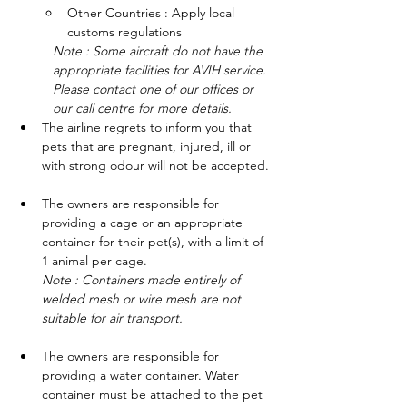
Other Countries : Apply local 
customs regulations
Note : Some aircraft do not have the 
appropriate facilities for AVIH service. 
Please contact one of our offices or 
our call centre for more details.
The airline regrets to inform you that 
pets that are pregnant, injured, ill or 
with strong odour will not be accepted.
The owners are responsible for 
providing a cage or an appropriate 
container for their pet(s), with a limit of 
1 animal per cage.
Note : Containers made entirely of 
welded mesh or wire mesh are not 
suitable for air transport.
The owners are responsible for 
providing a water container. Water 
container must be attached to the pet 