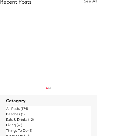
See All
Recent Posts
Catagory
All Posts
(174)
174 posts
Beaches
(1)
1 post
Eats & Drinks
(12)
12 posts
Living
(76)
76 posts
Things To Do
(5)
5 posts
What's On
(10)
10 posts