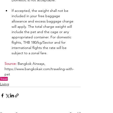
Domestic is not acceptable.
If accepted, the weight shall not be 
included in your free baggage 
allowance and excess baggage charge 
will apply. The total charge weight will 
include the pet and the cage or any 
appropriated container. For domestic 
flights, THB 180/kg/Sector and for 
international flights the rate will be 
subject to a zonal fare.
Source:
 Bangkok Airways, 
https://www.bangkokair.com/traveling-with-
pet
Travel
Living