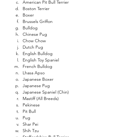
American Pit Bull Terrier
Boston Terrier
Boxer
Brussels Griffon
Bulldog
Chinese Pug
Chow Chow
Dutch Pug
English Bulldog
English Toy Spaniel
French Bulldog
Lhasa Apso
Japanese Boxer
Japanese Pug
Japanese Spaniel (Chin)
Mastiff (All Breeds)
Pekinese
Pit Bull
Pug
Shar Pei
Shih Tzu