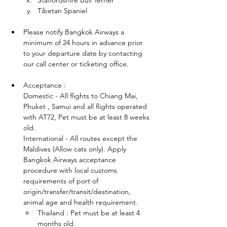
Staffordshire Bull Terrier
Tibetan Spaniel
Please notify Bangkok Airways a 
minimum of 24 hours in advance prior 
to your departure date by contacting 
our call center or ticketing office.
Acceptance :
Domestic - All flights to Chiang Mai, 
Phuket , Samui and all flights operated 
with AT72, Pet must be at least 8 weeks 
old.
International - All routes except the 
Maldives (Allow cats only). Apply 
Bangkok Airways acceptance 
procedure with local customs 
requirements of port of 
origin/transfer/transit/destination, 
animal age and health requirement.
Thailand : Pet must be at least 4 
months old.