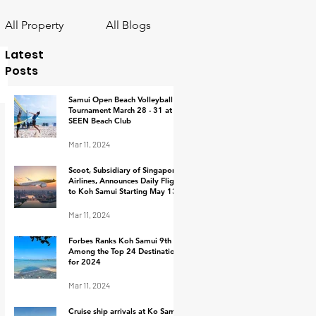
All Property
All Blogs
Latest
Posts
Samui Open Beach Volleyball
Tournament March 28 - 31 at
SEEN Beach Club
Mar 11, 2024
Scoot, Subsidiary of Singapore
Airlines, Announces Daily Flights
to Koh Samui Starting May 13,
2024
Mar 11, 2024
Forbes Ranks Koh Samui 9th
Among the Top 24 Destinations
for 2024
Mar 11, 2024
Cruise ship arrivals at Ko Samui