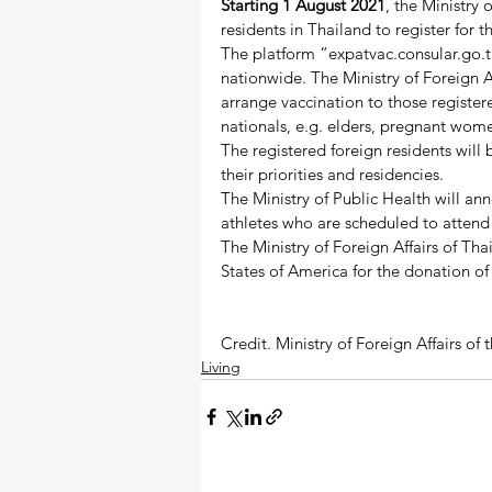
Starting 1 August 2021
, the Ministry 
residents in Thailand to register for
The platform “expatvac.consular.go.th”
nationwide. The Ministry of Foreign Af
arrange vaccination to those registered
nationals, e.g. elders, pregnant wome
The registered foreign residents will 
their priorities and residencies.  
The Ministry of Public Health will an
athletes who are scheduled to attend 
The Ministry of Foreign Affairs of Tha
States of America for the donation of
Credit. Ministry of Foreign Affairs o
Living