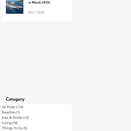
in March 2024
Mar 1, 2024
Catagory
All Posts
(174)
174 posts
Beaches
(1)
1 post
Eats & Drinks
(12)
12 posts
Living
(76)
76 posts
Things To Do
(5)
5 posts