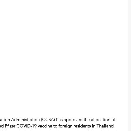
ation Administration (CCSA) has approved the allocation of 
d Pfizer COVID-19 vaccine to foreign residents in Thailand. 