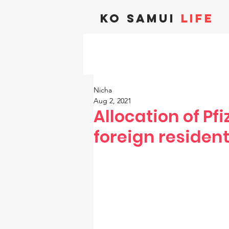
KO SAMUI
LIFE
Nicha
Aug 2, 2021
Allocation of Pf
foreign resident