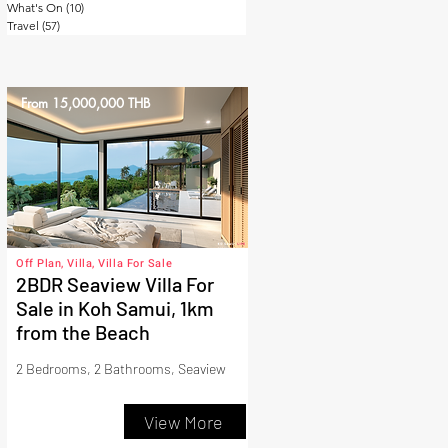
What's On
(10)
10 posts
Travel
(57)
57 posts
From 15,000,000 THB
Off Plan, Villa, Villa For Sale
2BDR Seaview Villa For
Sale in Koh Samui, 1km
from the Beach
2 Bedrooms, 2 Bathrooms, Seaview
View More