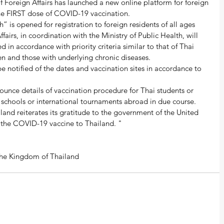
of Foreign Affairs has launched a new online platform for foreign 
 the FIRST dose of COVID-19 vaccination.  
 is opened for registration to foreign residents of all ages 
fairs, in coordination with the Ministry of Public Health, will 
 in accordance with priority criteria similar to that of Thai 
n and those with underlying chronic diseases.  
be notified of the dates and vaccination sites in accordance to 
nounce details of vaccination procedure for Thai students or 
schools or international tournaments abroad in due course.  
iland reiterates its gratitude to the government of the United 
 the COVID-19 vaccine to Thailand. "  
f the Kingdom of Thailand