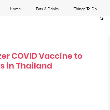
Home
Eats & Drinks
Things To Do
izer COVID Vaccine to
s in Thailand