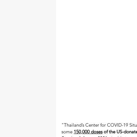
"Thailand’s Center for COVID-19 Situ
some 
150,000 doses
 of the US-donate