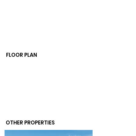
FLOOR PLAN
OTHER PROPERTIES