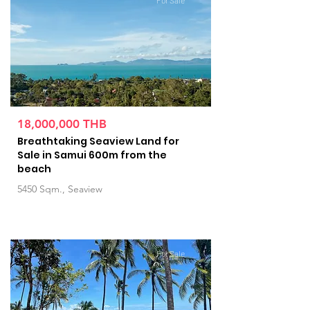
For Sale
18,000,000 THB
Breathtaking Seaview Land for
Sale in Samui 600m from the
beach
5450 Sqm., Seaview
For Sale