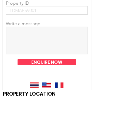
Property ID
Write a message
ENQUIRE NOW
PROPERTY LOCATION