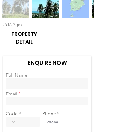
2516 Sqm.
PROPERTY
DETAIL
ENQUIRE NOW
Full Name
Email
Code
Phone