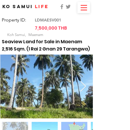
KO SAMUI
LIFE
Property ID:
LDMAESV001
7,500,000 THB
For Sale
Koh Samui,
Maenam
Seaview Land for Sale in Maenam
2,516 Sqm. (1 Rai 2 Gnan 29 Tarangwa)