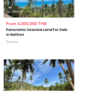
From 4,000,000 THB
Panoramic Seaview Land For Sale
in Nathon
Seaview
For Sale
From 10,000,000 THB