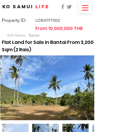
KO SAMUI
LIFE
Property ID:
LDBATFT002
From 10,000,000 THB
For Sale
Koh Samui,
Bantai
Flat Land for Sale in Bantai From 3,200
Sqm (2 Rais)