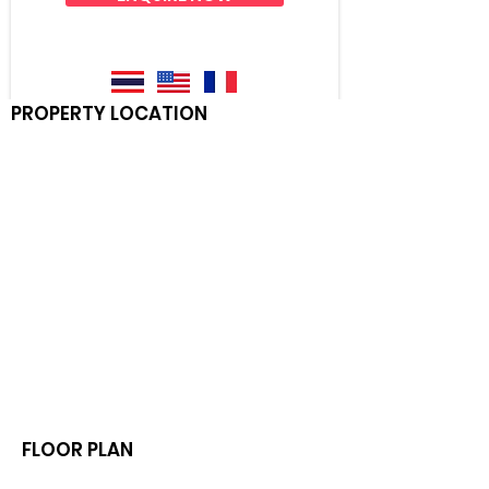
PROPERTY LOCATION
FLOOR PLAN