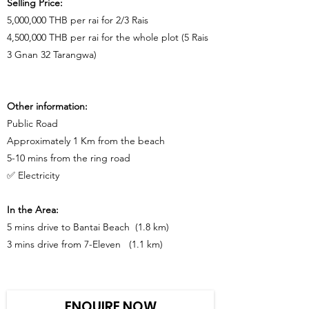
Selling Price:
5,000,000 THB per rai for 2/3 Rais
4,500,000 THB per rai for the whole plot (5 Rais
3 Gnan 32 Tarangwa)
Other information:
Public Road
Approximately 1 Km from the beach
5-10 mins from the ring road
✅ Electricity
In the Area:
5 mins drive to Bantai Beach (1.8 km)
3 mins drive from 7-Eleven (1.1 km)
ENQUIRE NOW