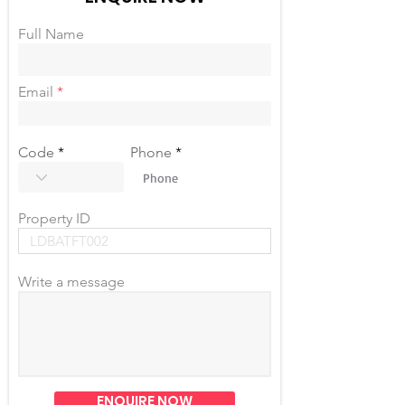
Full Name
Email
Code
Phone
Property ID
Write a message
ENQUIRE NOW