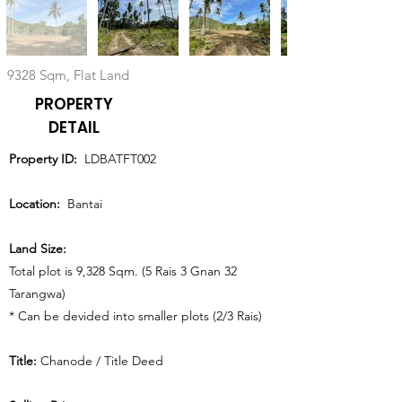
9328 Sqm, Flat Land
PROPERTY
DETAIL
Property ID:
LDBATFT002
Location:
Bantai
Land Size:
Total plot is 9,328 Sqm. (5 Rais 3 Gnan 32
Tarangwa)
* Can be devided into smaller plots (2/3 Rais)
Title:
Chanode / Title Deed