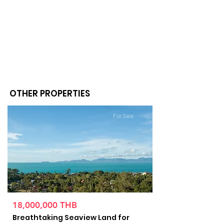
OTHER PROPERTIES
For Sale
18,000,000 THB
Breathtaking Seaview Land for