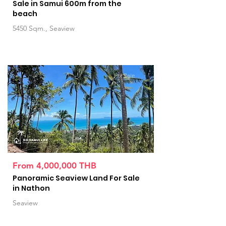
Sale in Samui 600m from the
beach
5450 Sqm., Seaview
For Sale
From 4,000,000 THB
Panoramic Seaview Land For Sale
in Nathon
Seaview