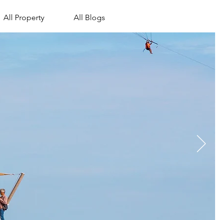
All Property
All Blogs