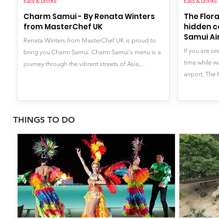
Eats & Drinks
Eats & Drinks
Charm Samui - By Renata Winters
The Flora
from MasterChef UK
hidden c
Samui Ai
Renata Winters from MasterChef UK is proud to
If you are s
bring you Charm Samui. Charm Samui's menu is a
time while w
journey through the vibrant streets of Asia,...
airport, The 
THINGS TO DO