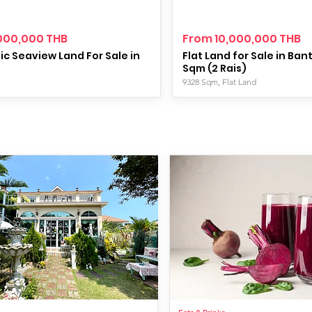
000,000 THB
From 10,000,000 THB
c Seaview Land For Sale in
Flat Land for Sale in Ban
Sqm (2 Rais)
9328 Sqm, Flat Land