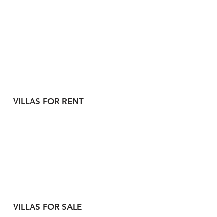
VILLAS FOR RENT
VILLAS FOR SALE