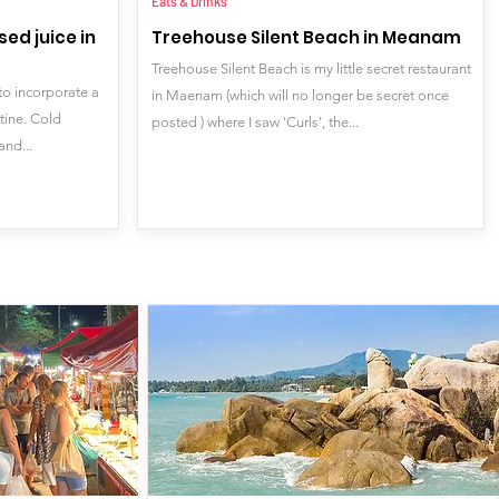
Eats & Drinks
ed juice in
Treehouse Silent Beach in Meanam
Treehouse Silent Beach is my little secret restaurant
to incorporate a
in Maenam (which will no longer be secret once
utine. Cold
posted ) where I saw 'Curls', the...
and...