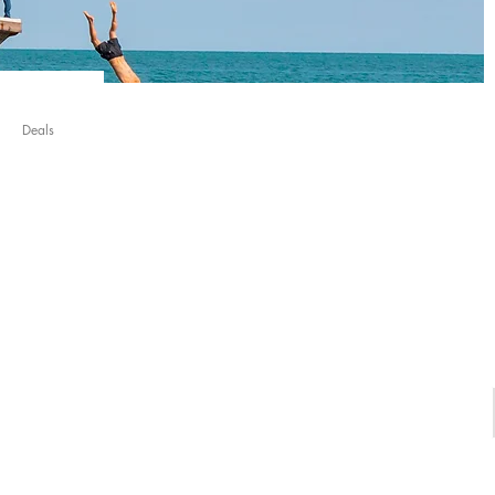
Deals