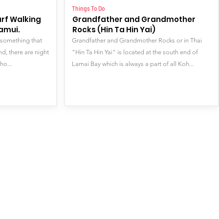
Things To Do
arf Walking
Grandfather and Grandmother
Samui.
Rocks (Hin Ta Hin Yai)
 something that
Grandfather and Grandmother Rocks or in Thai
d, there are night
"Hin Ta Hin Yai" is located at the south end of
ho...
Lamai Bay which is always a part of all Koh...