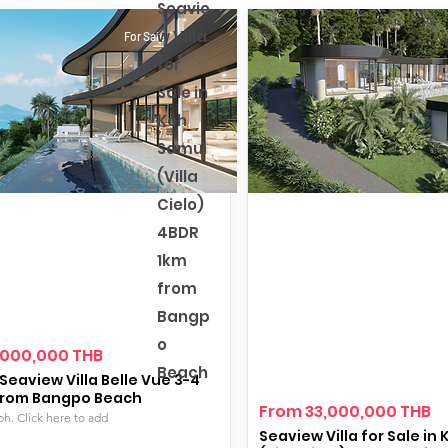
Seavie
w Villa
For Sale
for
Sale in
Koh
Samui
(Villa
Cielo)
4BDR
1km
from
Bangp
o
,000,000 THB
Beach
Seaview Villa Belle Vue 3-4
from Bangpo Beach
From 33,000,000 THB
ph. Click here to add
Seaview Villa for Sale in