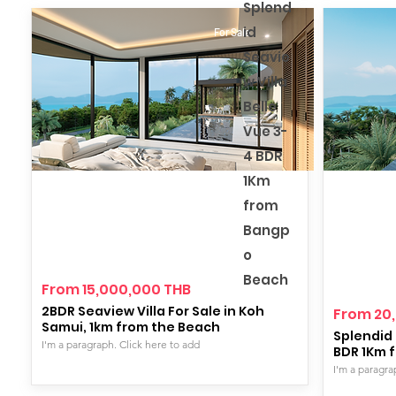
Splend
id
For Sale
Seavie
w Villa
Belle
Vue 3-
4 BDR
1Km
from
Bangp
o
Beach
From 15,000,000 THB
2BDR Seaview Villa For Sale in Koh
From 20
Samui, 1km from the Beach
Splendid 
I'm a paragraph. Click here to add
BDR 1Km 
I'm a paragra