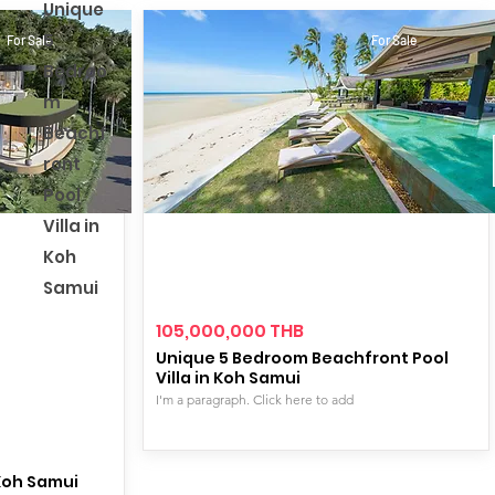
Unique
5
For Sale
For Sale
Bedroo
m
Beachf
ront
Pool
Villa in
Koh
Samui
105,000,000 THB
Unique 5 Bedroom Beachfront Pool
Villa in Koh Samui
I'm a paragraph. Click here to add
 Koh Samui