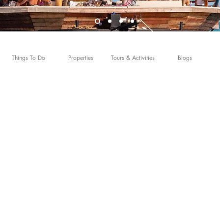
Things To Do
Properties
Tours & Activities
Blogs