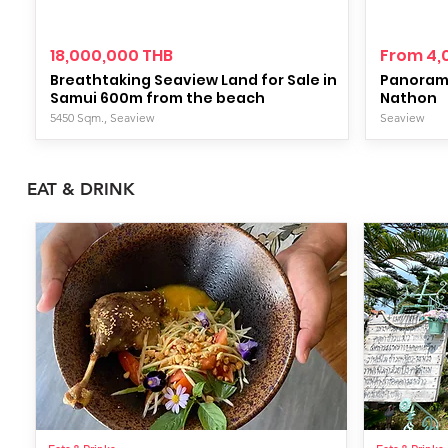
18,000,000 THB
From 4,
Breathtaking Seaview Land for Sale in
Panorami
Samui 600m from the beach
Nathon
5450 Sqm., Seaview
Seaview
EAT & DRINK