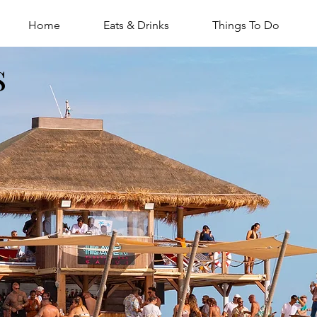
Home
Eats & Drinks
Things To Do
s