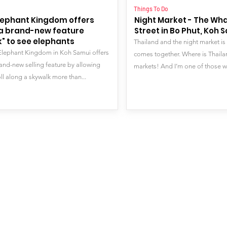
o
Things To Do
lephant Kingdom offers
Night Market - The Wh
s a brand-new feature
Street in Bo Phut, Koh 
" to see elephants
Thailand and the night market is
Elephant Kingdom in Koh Samui offers
comes together. Where is Thailan
rand-new selling feature by allowing
markets! And I’m one of those w
ll along a skywalk more than...