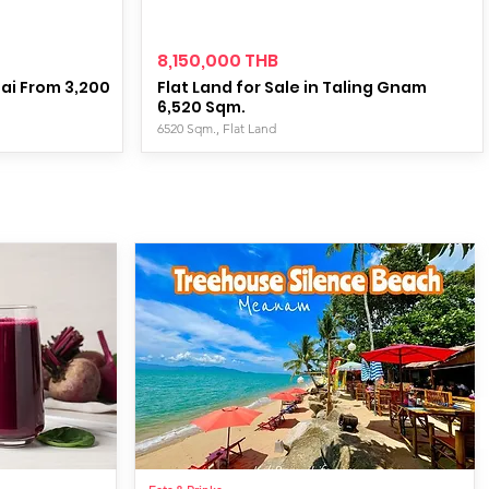
8,150,000 THB
tai From 3,200
Flat Land for Sale in Taling Gnam
6,520 Sqm.
6520 Sqm., Flat Land