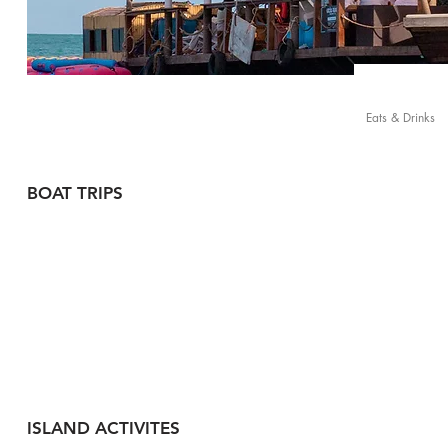
Eats & Drinks
BOAT TRIPS
ISLAND ACTIVITES