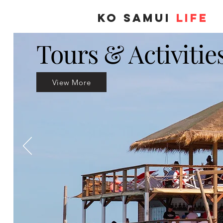
KO SAMUI
LIFE
Tours & Activitie
View More