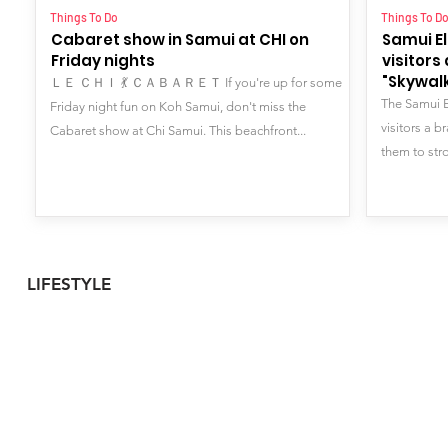
Things To Do
Things To D
Cabaret show in Samui at CHI on
Samui E
Friday nights
visitor
"Skywalk
ＬＥ ＣＨＩ 💃 ＣＡＢＡＲＥＴ If you're up for some
The Samui 
Friday night fun on Koh Samui, don't miss the
visitors a b
Cabaret show at Chi Samui. This beachfront...
them to stro
LIFESTYLE