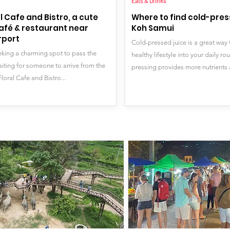
Eats & Drinks
l Cafe and Bistro, a cute
Where to find cold-press
afé & restaurant near
Koh Samui
rport
Cold-pressed juice is a great way 
eeking a charming spot to pass the
healthy lifestyle into your daily ro
aiting for someone to arrive from the
pressing provides more nutrients 
Floral Cafe and Bistro...