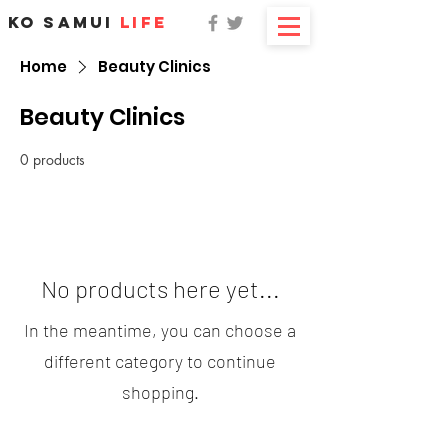
KO SAMUI
LIFE
Home
Beauty Clinics
Beauty Clinics
0 products
No products here yet...
In the meantime, you can choose a
different category to continue
shopping.